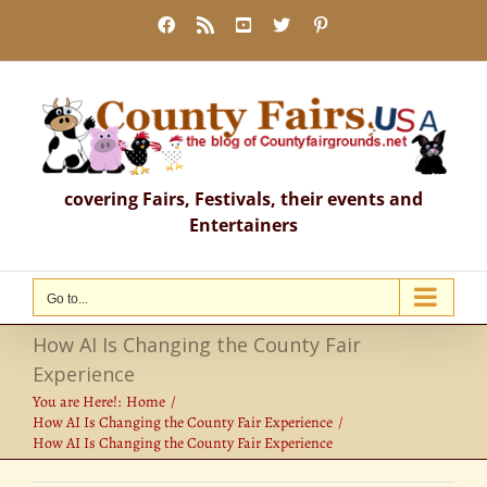
Skip
Facebook
Rss
YouTube
X
Pinterest
to
content
covering Fairs, Festivals, their events and
Entertainers
Go to...
How AI Is Changing the County Fair
Experience
You are Here!:
Home
How AI Is Changing the County Fair Experience
How AI Is Changing the County Fair Experience