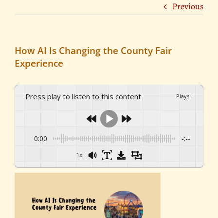
Previous
How AI Is Changing the County Fair
Experience
Press play to listen to this content
Plays
:
-
0:00
-:--
1x