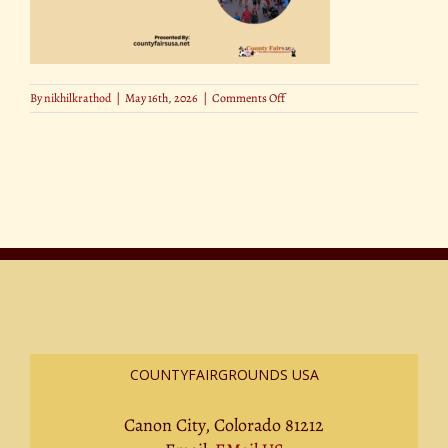
on
By
nikhilkrathod
|
May 16th, 2026
|
Comments Off
How
AI
Is
Changing
the
County
Fair
Experience
COUNTYFAIRGROUNDS USA
Canon City, Colorado 81212