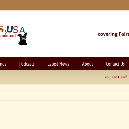
covering Fair
unds
Podcasts
Latest News
About
Contact Us
You are Here!: