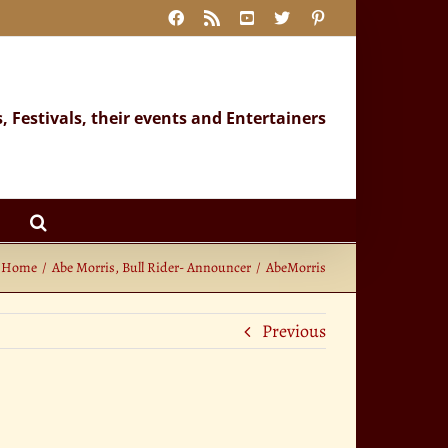
Facebook
Rss
YouTube
X
Pinterest
s, Festivals, their events and Entertainers
Home
Abe Morris, Bull Rider- Announcer
AbeMorris
Previous