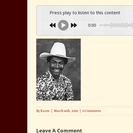
Press play to listen to this content
0:00
By
Karen
|
March 16th, 2010
|
0 Comments
Leave A Comment