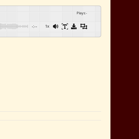
Plays
:
-
-:--
1x