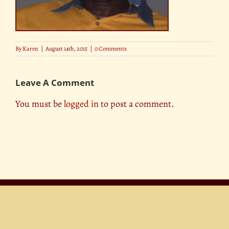
By
Karen
|
August 14th, 2015
|
0 Comments
Leave A Comment
You must be
logged in
to post a comment.