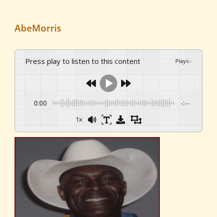
AbeMorris
Press play to listen to this content
Plays
:
-
0:00
-:--
1x