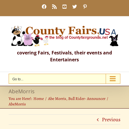
Skip
Facebook
Rss
YouTube
X
Pinterest
to
content
covering Fairs, Festivals, their events and
Entertainers
Go to...
AbeMorris
You are Here!:
Home
Abe Morris, Bull Rider- Announcer
AbeMorris
Previous