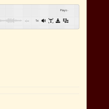
Plays
:
-
-:--
1x