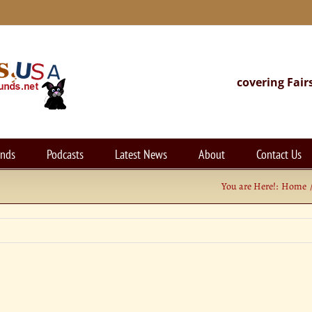
covering Fair
unds
Podcasts
Latest News
About
Contact Us
You are Here!:
Home