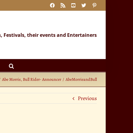
Facebook
Rss
YouTube
X
Pinterest
s, Festivals, their events and Entertainers
Abe Morris, Bull Rider- Announcer
AbeMorrieandBull
Previous