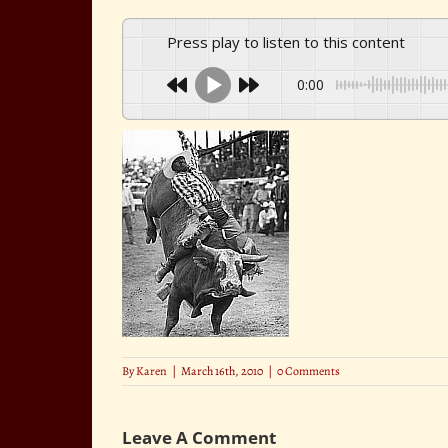
Press play to listen to this content
0:00
By
Karen
|
March 16th, 2010
|
0 Comments
Leave A Comment