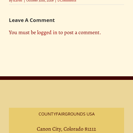
By
Karen
|
October 30th, 2009
|
0 Comments
Leave A Comment
You must be
logged in
to post a comment.
COUNTYFAIRGROUNDS USA
Canon City, Colorado 81212