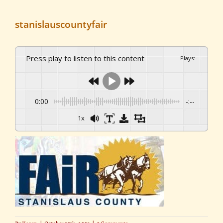
stanislauscountyfair
Press play to listen to this content
Plays
:
-
0:00
-:--
1x