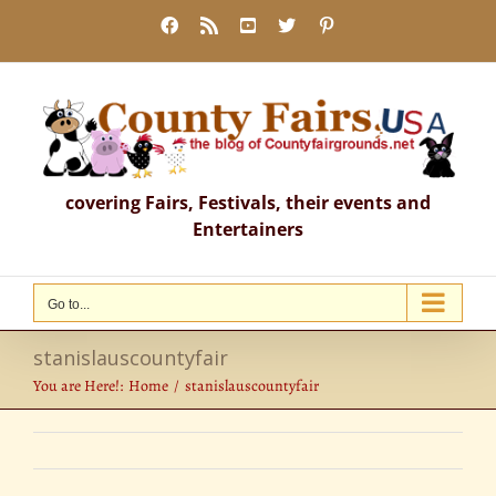
Skip
Facebook
Rss
YouTube
X
Pinterest
to
content
covering Fairs, Festivals, their events and
Entertainers
Go to...
stanislauscountyfair
You are Here!:
Home
stanislauscountyfair