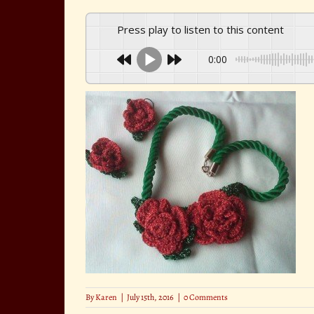
Press play to listen to this content
0:00
By
Karen
|
July 15th, 2016
|
0 Comments