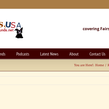
covering Fair
unds
Podcasts
Latest News
About
Contact Us
You are Here!:
Home