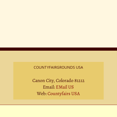
COUNTYFAIRGROUNDS USA
Canon City, Colorado 81212
Email:
EMail US
Web:
Countyfairs USA