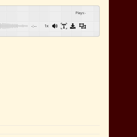
Plays
:
-
-:--
1x