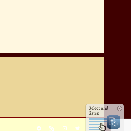
Select and
listen
Facebook
Rss
YouTube
X
Pinterest