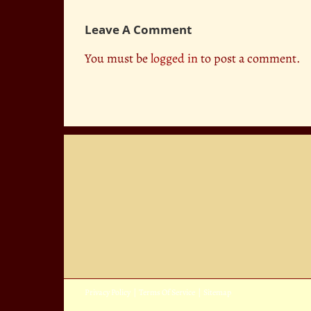
Leave A Comment
You must be
logged in
to post a comment.
Privacy Policy
|
Terms Of Service
|
Sitemap