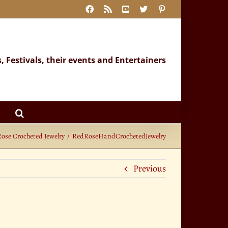
Facebook
Rss
YouTube
X
Pinterest
s, Festivals, their events and Entertainers
Rose Crocheted Jewelry
RedRoseHandCrochetedJewelry
Previous