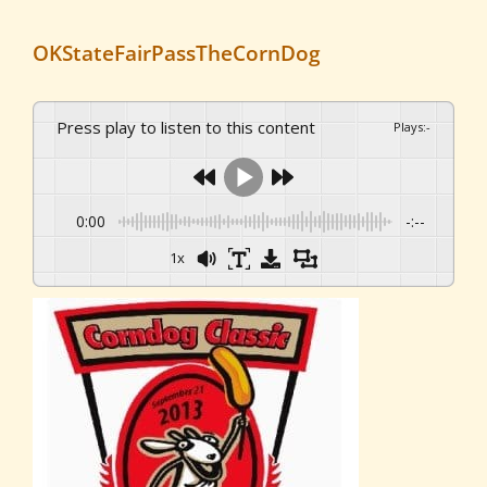
OKStateFairPassTheCornDog
Press play to listen to this content
Plays
:
-
0:00
-:--
1x