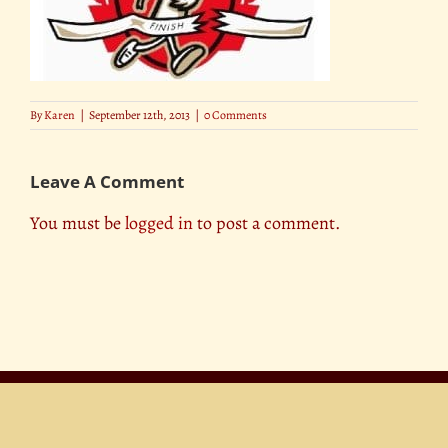
By
Karen
|
September 12th, 2013
|
0 Comments
Leave A Comment
You must be
logged in
to post a comment.