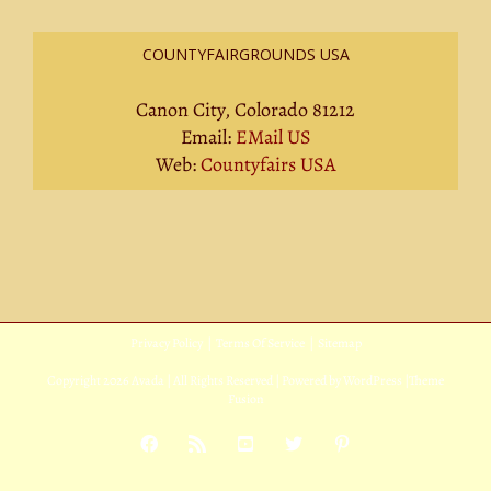
COUNTYFAIRGROUNDS USA
Canon City, Colorado 81212
Email:
EMail US
Web:
Countyfairs USA
Privacy Policy
|
Terms Of Service
|
Sitemap
Copyright
2026 Avada | All Rights Reserved | Powered by
WordPress
|
Theme
Fusion
Facebook
Rss
YouTube
X
Pinterest