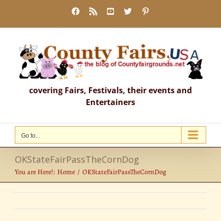
Skip
Facebook
Rss
YouTube
X
Pinterest
to
content
covering Fairs, Festivals, their events and
Entertainers
Go to...
OKStateFairPassTheCornDog
You are Here!:
Home
OKStateFairPassTheCornDog