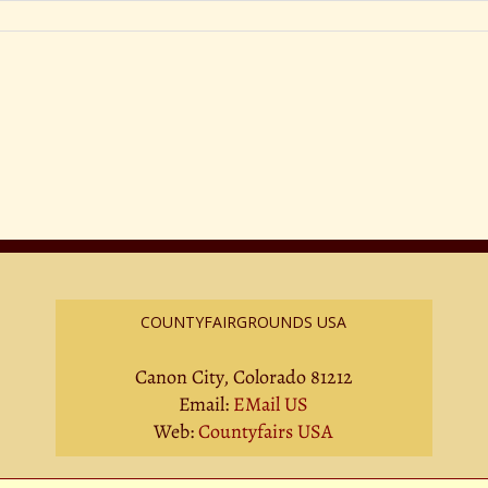
COUNTYFAIRGROUNDS USA
Canon City, Colorado 81212
Email:
EMail US
Web:
Countyfairs USA