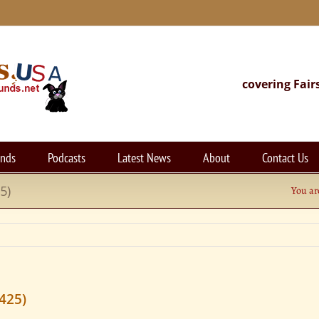
covering Fair
unds
Podcasts
Latest News
About
Contact Us
5)
You ar
425)