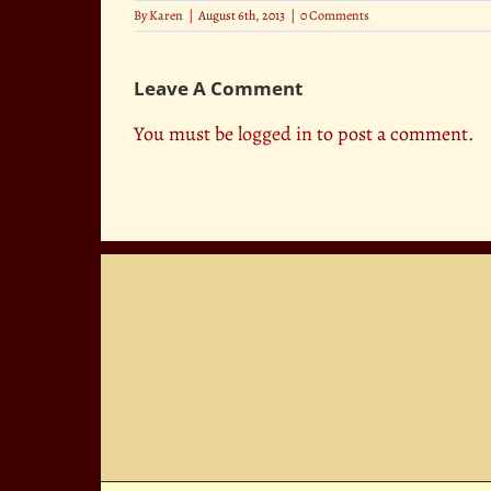
By
Karen
|
August 6th, 2013
|
0 Comments
Leave A Comment
You must be
logged in
to post a comment.