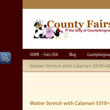
Skip
to
content
HOME – Fairs USA
Blog
Countyfairgro
Waiter Stretch with Calamari !(318×42
Waiter Stretch with Calamari !(318×