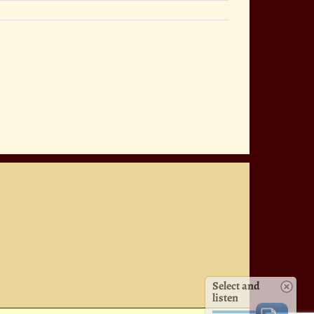
Select and
listen