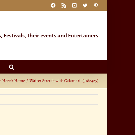
Facebook
Rss
YouTube
X
Pinterest
s, Festivals, their events and Entertainers
e Here!:
Home
Waiter Stretch with Calamari !(318×425)