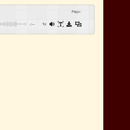
Plays
:
-
-:--
1x