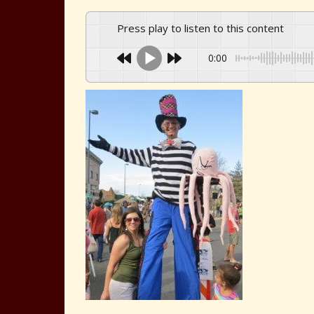
Press play to listen to this content
0:00