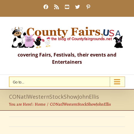
Skip
Facebook
Rss
YouTube
X
Pinterest
to
content
covering Fairs, Festivals, their events and
Entertainers
Go to...
CONatlWesternStockShowJohnEllis
You are Here!:
Home
CONatlWesternStockShowJohnEllis