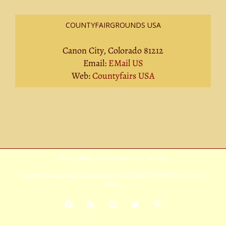
COUNTYFAIRGROUNDS USA
Canon City, Colorado 81212
Email:
EMail US
Web:
Countyfairs USA
Privacy Policy
|
Terms Of Service
|
Sitemap
Copyright
2026 Avada | All Rights Reserved | Powered by
WordPress
|
Theme
Fusion
Facebook
Rss
YouTube
X
Pinterest