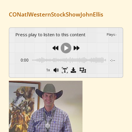
CONatlWesternStockShowJohnEllis
Press play to listen to this content
Plays
:
-
0:00
-:--
1x