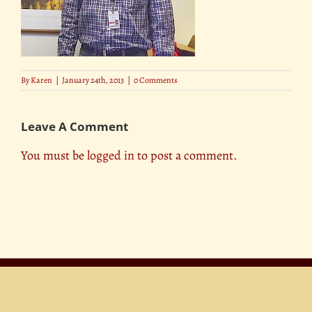
By
Karen
|
January 24th, 2013
|
0 Comments
Leave A Comment
You must be
logged in
to post a comment.