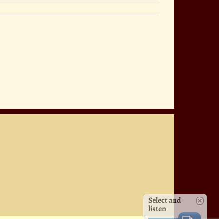
Select and
listen