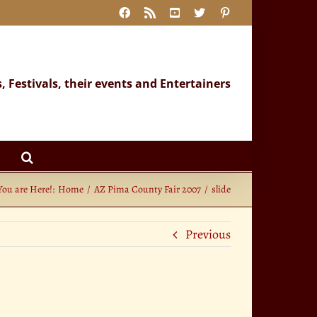
Facebook
Rss
YouTube
X
Pinterest
s, Festivals, their events and Entertainers
You are Here!:
Home
AZ Pima County Fair 2007
slide
Previous