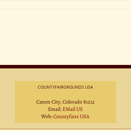
COUNTYFAIRGROUNDS USA
Canon City, Colorado 81212
Email:
EMail US
Web:
Countyfairs USA