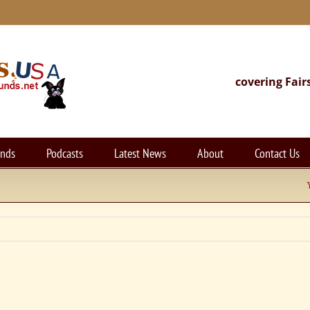
covering Fair
unds
Podcasts
Latest News
About
Contact Us