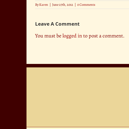
By
Karen
|
June 27th, 2012
|
0 Comments
Leave A Comment
You must be
logged in
to post a comment.