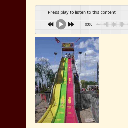
Press play to listen to this content
0:00