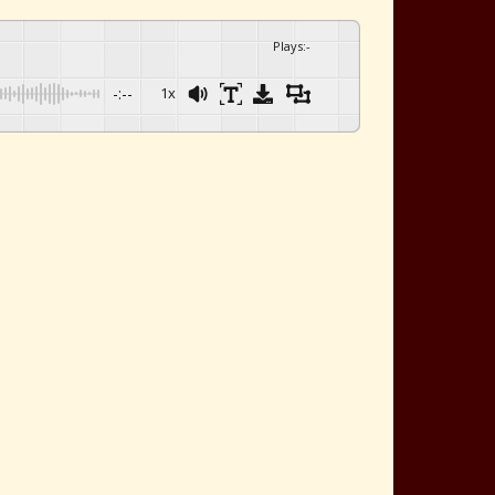
Plays
:
-
-:--
1x