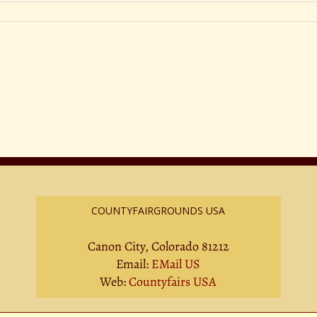
COUNTYFAIRGROUNDS USA
Canon City, Colorado 81212
Email:
EMail US
Web:
Countyfairs USA