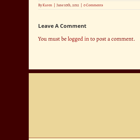
By
Karen
|
June 10th, 2012
|
0 Comments
Leave A Comment
You must be
logged in
to post a comment.