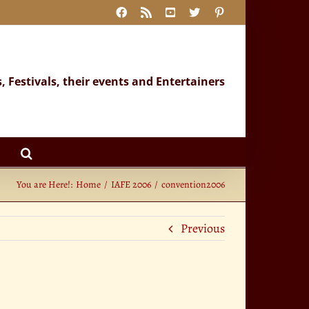
Facebook
Rss
YouTube
X
Pinterest
s, Festivals, their events and Entertainers
You are Here!:
Home
IAFE 2006
convention2006
Previous