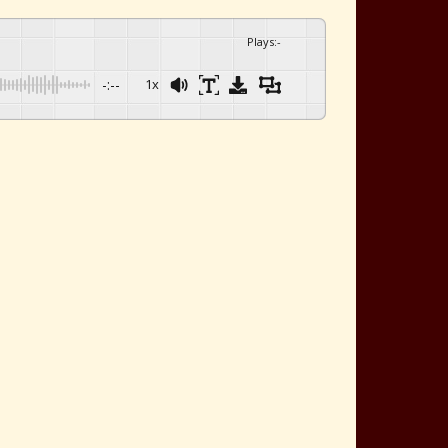
Plays
:
-
-:--
1x