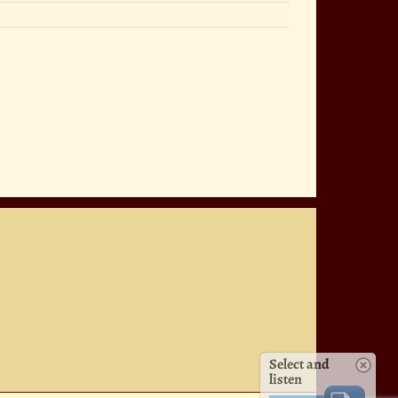
Select and
listen