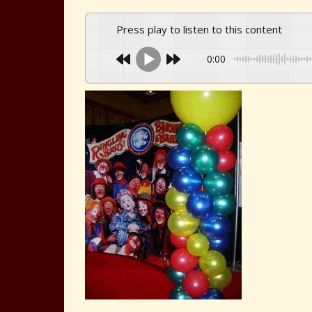
Press play to listen to this content
0:00