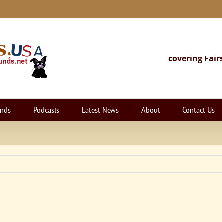
covering Fair
unds
Podcasts
Latest News
About
Contact Us