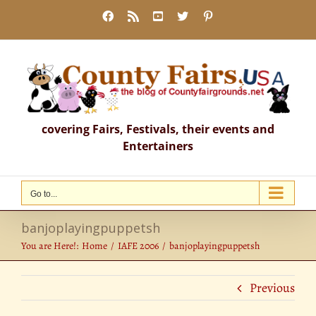
Skip
Facebook
Rss
YouTube
X
Pinterest
to
content
covering Fairs, Festivals, their events and
Entertainers
Go to...
banjoplayingpuppetsh
You are Here!:
Home
IAFE 2006
banjoplayingpuppetsh
Previous