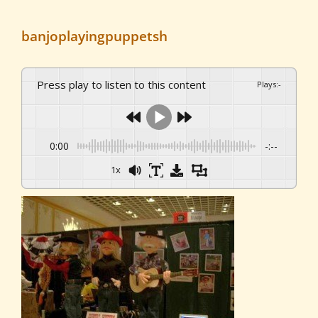
banjoplayingpuppetsh
Press play to listen to this content
Plays
:
-
0:00
-:--
1x