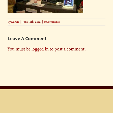
By
Karen
|
June 10th, 2012
|
0 Comments
Leave A Comment
You must be
logged in
to post a comment.