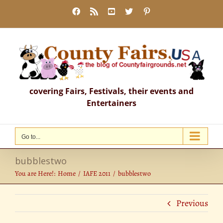
Skip
Facebook
Rss
YouTube
X
Pinterest
to
content
covering Fairs, Festivals, their events and
Entertainers
Go to...
bubblestwo
You are Here!:
Home
IAFE 2011
bubblestwo
Previous