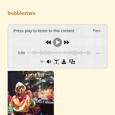
bubblestwo
Press play to listen to this content
Plays
:
-
0:00
-:--
1x