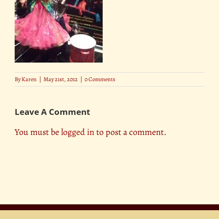
By
Karen
|
May 21st, 2012
|
0 Comments
Leave A Comment
You must be
logged in
to post a comment.