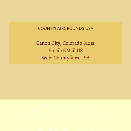
COUNTYFAIRGROUNDS USA
Canon City, Colorado 81212
Email:
EMail US
Web:
Countyfairs USA
Privacy Policy
|
Terms Of Service
|
Sitemap
Copyright
2026 Avada | All Rights Reserved | Powered by
WordPress
|
Theme
Fusion