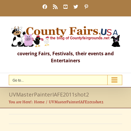
Skip
Facebook
Rss
YouTube
X
Pinterest
to
content
covering Fairs, Festivals, their events and
Entertainers
Go to...
UVMasterPainterIAFE2011shot2
You are Here!:
Home
UVMasterPainterIAFE2011shot2