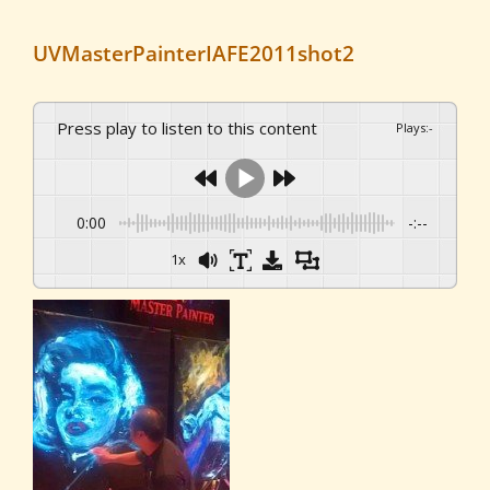
UVMasterPainterIAFE2011shot2
Press play to listen to this content
Plays
:
-
0:00
-:--
1x