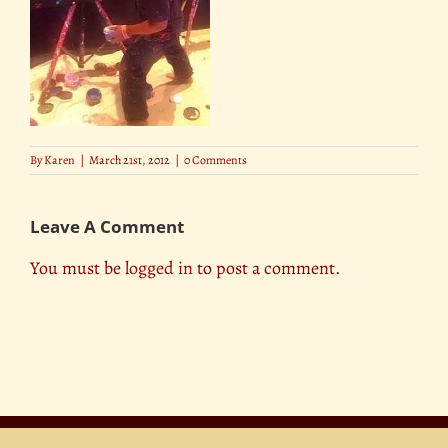
By
Karen
|
March 21st, 2012
|
0 Comments
Leave A Comment
You must be
logged in
to post a comment.