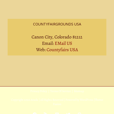
COUNTYFAIRGROUNDS USA
Canon City, Colorado 81212
Email:
EMail US
Web:
Countyfairs USA
Privacy Policy
|
Terms Of Service
|
Sitemap
Copyright
2026 Avada | All Rights Reserved | Powered by
WordPress
|
Theme
Fusion