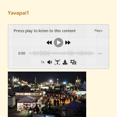
Yavapai1
Press play to listen to this content
Plays
:
-
0:00
-:--
1x