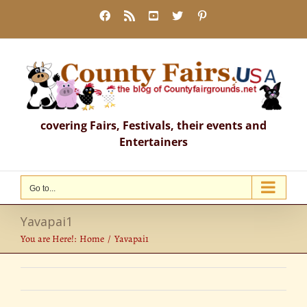
Skip
Facebook
Rss
YouTube
X
Pinterest
to
content
covering Fairs, Festivals, their events and
Entertainers
Go to...
Yavapai1
You are Here!:
Home
Yavapai1