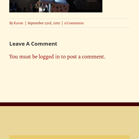
By
Karen
|
September 23rd, 2010
|
0 Comments
Leave A Comment
You must be
logged in
to post a comment.