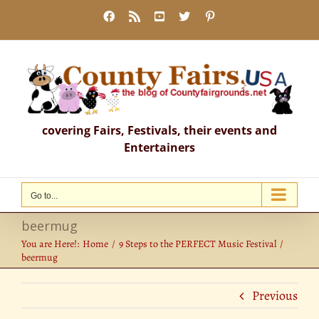
Skip
Facebook
Rss
YouTube
X
Pinterest
to
content
covering Fairs, Festivals, their events and
Entertainers
Go to...
beermug
You are Here!:
Home
9 Steps to the PERFECT Music Festival
beermug
Previous