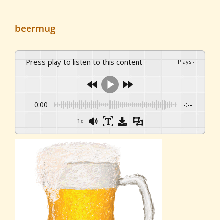
beermug
Press play to listen to this content
Plays
:
-
0:00
-:--
1x