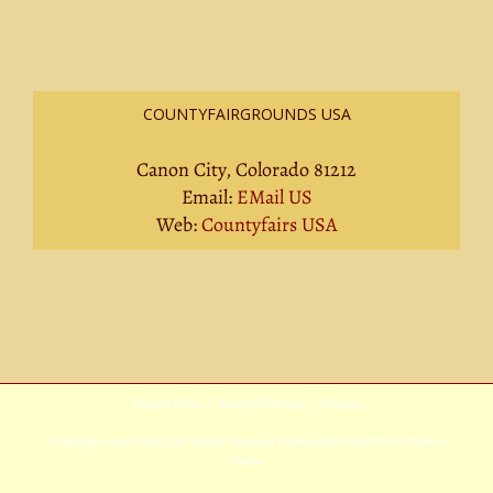
COUNTYFAIRGROUNDS USA
Canon City, Colorado 81212
Email:
EMail US
Web:
Countyfairs USA
Privacy Policy
|
Terms Of Service
|
Sitemap
Copyright
2026 Avada | All Rights Reserved | Powered by
WordPress
|
Theme
Fusion