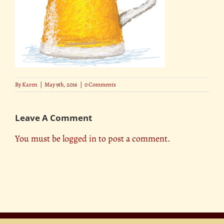
By
Karen
|
May 9th, 2016
|
0 Comments
Leave A Comment
You must be
logged in
to post a comment.