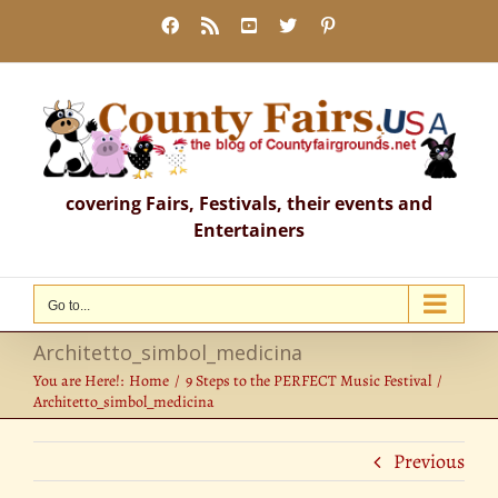
Skip
Facebook
Rss
YouTube
X
Pinterest
to
content
covering Fairs, Festivals, their events and
Entertainers
Go to...
Architetto_simbol_medicina
You are Here!:
Home
9 Steps to the PERFECT Music Festival
Architetto_simbol_medicina
Previous