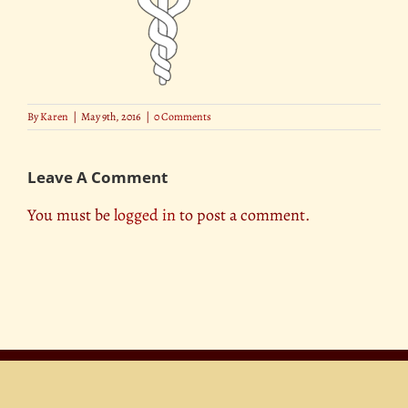
By
Karen
|
May 9th, 2016
|
0 Comments
Leave A Comment
You must be
logged in
to post a comment.