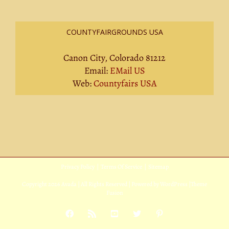
COUNTYFAIRGROUNDS USA
Canon City, Colorado 81212
Email:
EMail US
Web:
Countyfairs USA
Privacy Policy
|
Terms Of Service
|
Sitemap
Copyright
2026 Avada | All Rights Reserved | Powered by
WordPress
|
Theme
Fusion
Facebook
Rss
YouTube
X
Pinterest