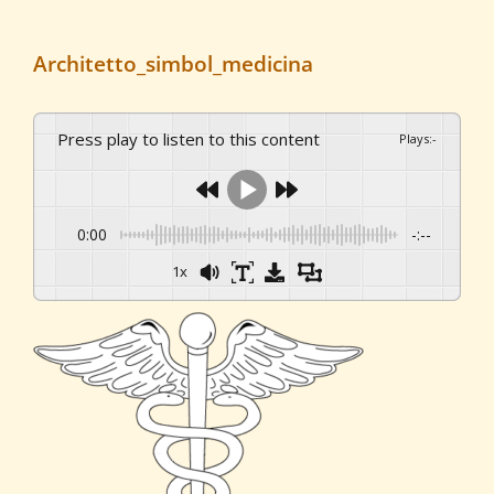
Architetto_simbol_medicina
Press play to listen to this content
Plays
:
-
0:00
-:--
1x