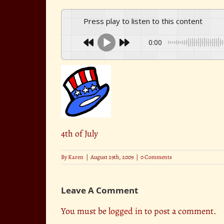
Press play to listen to this content
0:00
4th of July
By
Karen
|
August 29th, 2009
|
0 Comments
Leave A Comment
You must be
logged in
to post a comment.