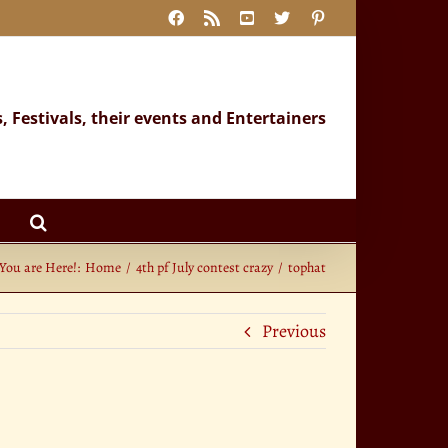
Facebook
Rss
YouTube
X
Pinterest
s, Festivals, their events and Entertainers
You are Here!:
Home
4th pf July contest crazy
tophat
Previous