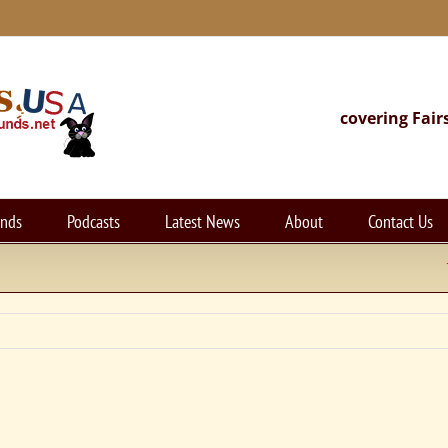
covering Fair
unds
Podcasts
Latest News
About
Contact Us