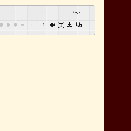
Plays
:
-
-:--
1x