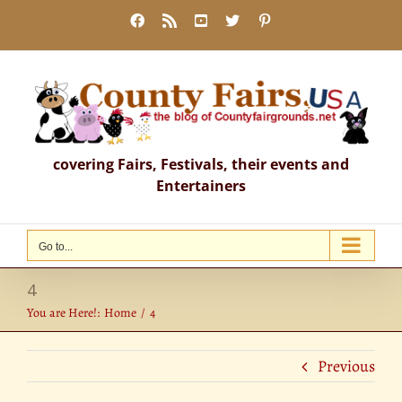
Skip
Facebook
Rss
YouTube
X
Pinterest
to
content
covering Fairs, Festivals, their events and
Entertainers
Go to...
4
You are Here!:
Home
4
Previous