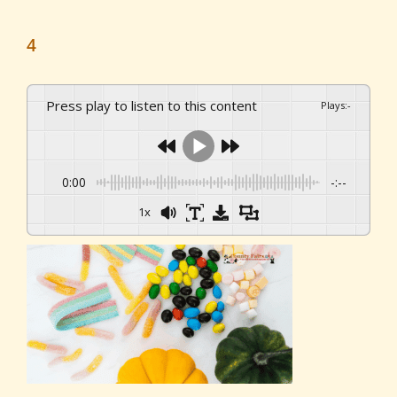
4
Press play to listen to this content
Plays
:
-
0:00
-:--
1x