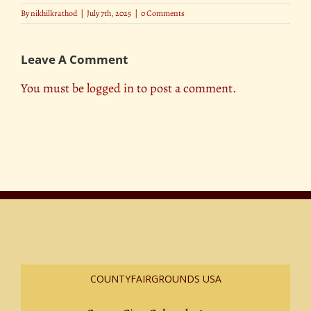
By
nikhilkrathod
|
July 7th, 2025
|
0 Comments
Leave A Comment
You must be
logged in
to post a comment.
COUNTYFAIRGROUNDS USA