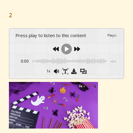
2
Press play to listen to this content
Plays
:
-
0:00
-:--
1x