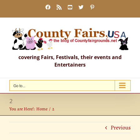
Skip
Facebook
Rss
YouTube
X
Pinterest
to
content
covering Fairs, Festivals, their events and
Entertainers
Go to...
2
You are Here!:
Home
2
Previous