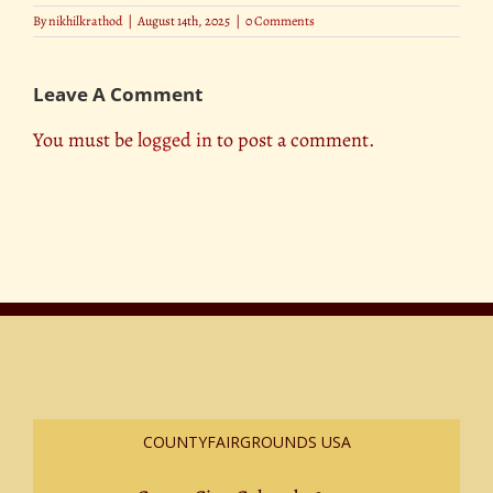
By
nikhilkrathod
|
August 14th, 2025
|
0 Comments
Leave A Comment
You must be
logged in
to post a comment.
COUNTYFAIRGROUNDS USA