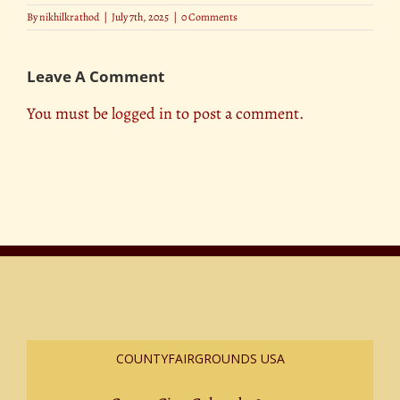
By
nikhilkrathod
|
July 7th, 2025
|
0 Comments
Leave A Comment
You must be
logged in
to post a comment.
COUNTYFAIRGROUNDS USA