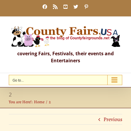
Skip
Facebook
Rss
YouTube
X
Pinterest
to
content
covering Fairs, Festivals, their events and
Entertainers
Go to...
2
You are Here!:
Home
2
Previous