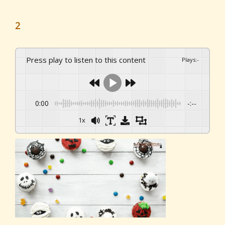
2
Press play to listen to this content
Plays
:
-
0:00
-:--
1x