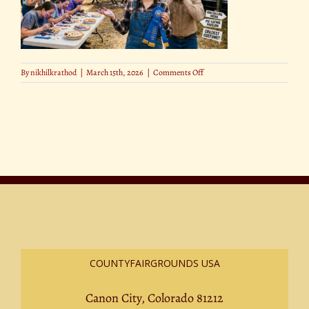
on
By
nikhilkrathod
|
March 15th, 2026
|
Comments Off
Pie-
Eating,
Hog
Calling
&
More
The
Wildest
Fair
Competitions
COUNTYFAIRGROUNDS USA
Canon City, Colorado 81212