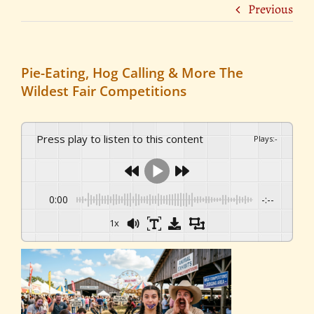
Previous
Pie-Eating, Hog Calling & More The
Wildest Fair Competitions
Press play to listen to this content
Plays
:
-
0:00
-:--
1x