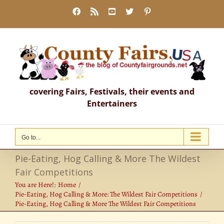
Skip
Facebook
Rss
YouTube
X
Pinterest
to
content
covering Fairs, Festivals, their events and
Entertainers
Go to...
Pie-Eating, Hog Calling & More The Wildest
Fair Competitions
You are Here!:
Home
Pie-Eating, Hog Calling & More: The Wildest Fair Competitions
Pie-Eating, Hog Calling & More The Wildest Fair Competitions