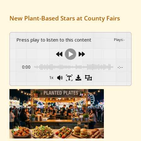
New Plant-Based Stars at County Fairs
Press play to listen to this content
Plays
:
-
0:00
-:--
1x