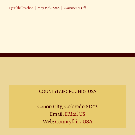
on
By
nikhilkrathod
|
May 16th, 2026
|
Comments Off
New
Plant-
Based
Stars
at
County
Fairs
COUNTYFAIRGROUNDS USA
Canon City, Colorado 81212
Email:
EMail US
Web:
Countyfairs USA