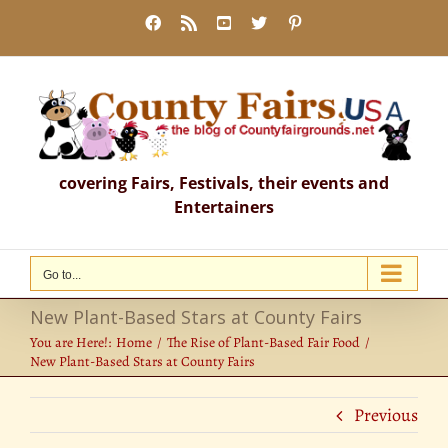
Skip
Facebook
Rss
YouTube
X
Pinterest
to
content
covering Fairs, Festivals, their events and
Entertainers
Go to...
New Plant-Based Stars at County Fairs
You are Here!:
Home
The Rise of Plant-Based Fair Food
New Plant-Based Stars at County Fairs
Previous