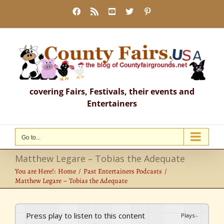
Skip
Facebook
Rss
YouTube
X
Pinterest
to
content
covering Fairs, Festivals, their events and
Entertainers
Go to...
Matthew Legare – Tobias the Adequate
You are Here!:
Home
Past Entertainers Podcasts
Matthew Legare – Tobias the Adequate
Press play to listen to this content
Plays
:
-