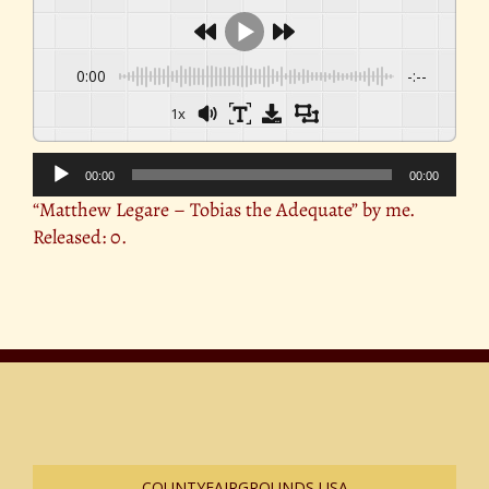
0:00
-:--
1x
Audio
00:00
00:00
Player
“Matthew Legare – Tobias the Adequate” by me.
Released: 0.
COUNTYFAIRGROUNDS USA