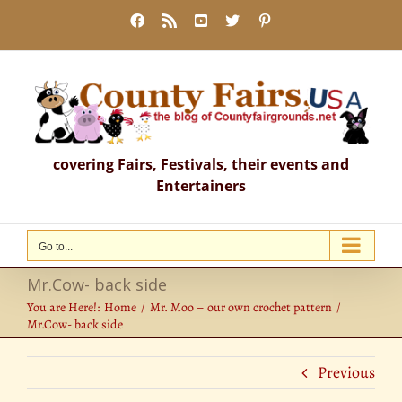
Skip
Facebook
Rss
YouTube
X
Pinterest
to
content
covering Fairs, Festivals, their events and
Entertainers
Go to...
Mr.Cow- back side
You are Here!:
Home
Mr. Moo – our own crochet pattern
Mr.Cow- back side
Previous