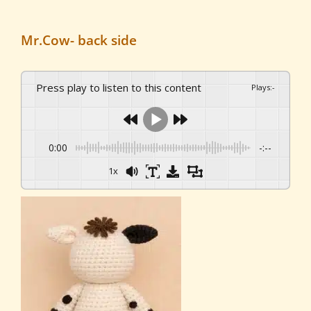
Mr.Cow- back side
Press play to listen to this content
Plays
:
-
0:00
-:--
1x