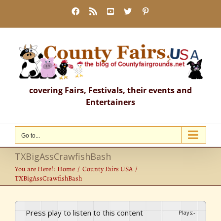
Skip
Facebook
Rss
YouTube
X
Pinterest
to
content
covering Fairs, Festivals, their events and
Entertainers
Go to...
TXBigAssCrawfishBash
You are Here!:
Home
County Fairs USA
TXBigAssCrawfishBash
Press play to listen to this content
Plays
:
-