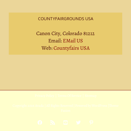
COUNTYFAIRGROUNDS USA
Canon City, Colorado 81212
Email:
EMail US
Web:
Countyfairs USA
Privacy Policy
|
Terms Of Service
|
Sitemap
Copyright
2026 Avada | All Rights Reserved | Powered by
WordPress
|
Theme
Fusion
Facebook
Rss
YouTube
X
Pinterest