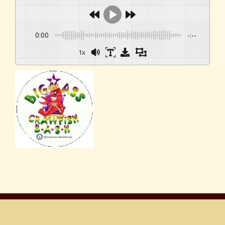
0:00
-:--
1x