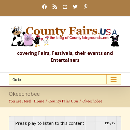
Skip
Facebook
Rss
YouTube
X
Pinterest
to
content
covering Fairs, Festivals, their events and
Entertainers
Go to...
Okeechobee
You are Here!:
Home
County Fairs USA
Okeechobee
Press play to listen to this content
Plays
:
-