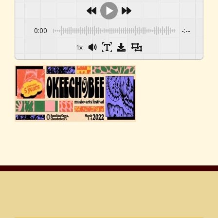
0:00
-:--
1x