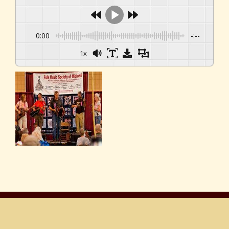
0:00
-:--
1x