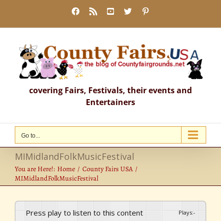
Skip
Facebook
Rss
YouTube
X
Pinterest
to
content
covering Fairs, Festivals, their events and
Entertainers
Go to...
MIMidlandFolkMusicFestival
You are Here!:
Home
County Fairs USA
MIMidlandFolkMusicFestival
Press play to listen to this content
Plays
:
-