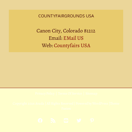
COUNTYFAIRGROUNDS USA
Canon City, Colorado 81212
Email:
EMail US
Web:
Countyfairs USA
Privacy Policy
|
Terms Of Service
|
Sitemap
Copyright
2026 Avada | All Rights Reserved | Powered by
WordPress
|
Theme
Fusion
Facebook
Rss
YouTube
X
Pinterest