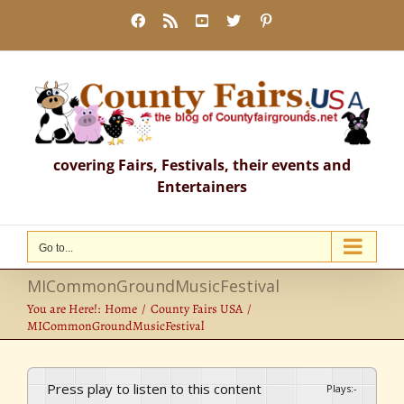
Skip
Facebook
Rss
YouTube
X
Pinterest
to
content
covering Fairs, Festivals, their events and
Entertainers
Go to...
MICommonGroundMusicFestival
You are Here!:
Home
County Fairs USA
MICommonGroundMusicFestival
Press play to listen to this content
Plays
:
-