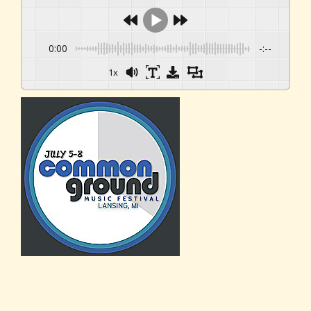
0:00
-:--
1x