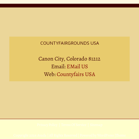
COUNTYFAIRGROUNDS USA
Canon City, Colorado 81212
Email:
EMail US
Web:
Countyfairs USA
Privacy Policy
|
Terms Of Service
|
Sitemap
Copyright
2026 Avada | All Rights Reserved | Powered by
WordPress
|
Theme