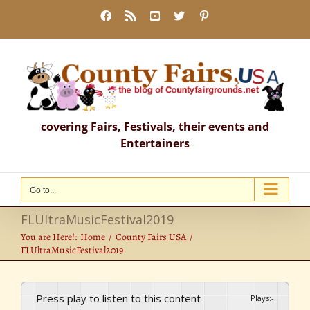
Skip
Facebook
Rss
YouTube
X
Pinterest
to
content
covering Fairs, Festivals, their events and
Entertainers
Go to...
FLUltraMusicFestival2019
You are Here!:
Home
County Fairs USA
FLUltraMusicFestival2019
Press play to listen to this content
Plays
:
-