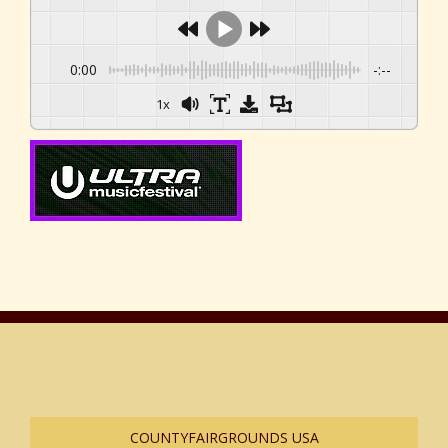
0:00
-:--
1x
COUNTYFAIRGROUNDS USA