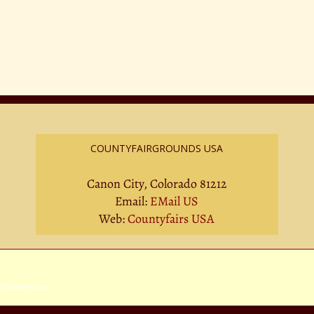
COUNTYFAIRGROUNDS USA
Canon City, Colorado 81212
Email:
EMail US
Web:
Countyfairs USA
|
Theme Fusion