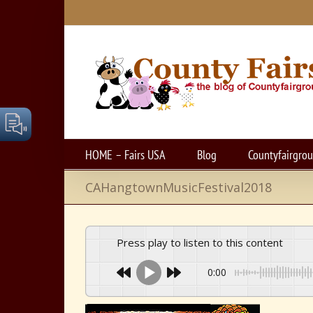
Skip
to
content
HOME – Fairs USA
Blog
Countyfairgro
CAHangtownMusicFestival2018
Press play to listen to this content
0:00