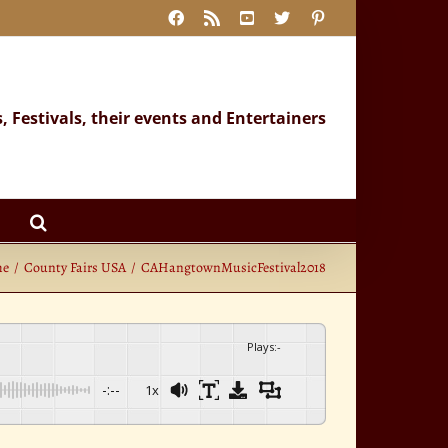
Facebook
Rss
YouTube
X
Pinterest
s, Festivals, their events and Entertainers
me
County Fairs USA
CAHangtownMusicFestival2018
Plays
:
-
-:--
1x