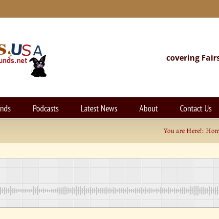
covering Fair
unds
Podcasts
Latest News
About
Contact Us
You are Here!:
Ho