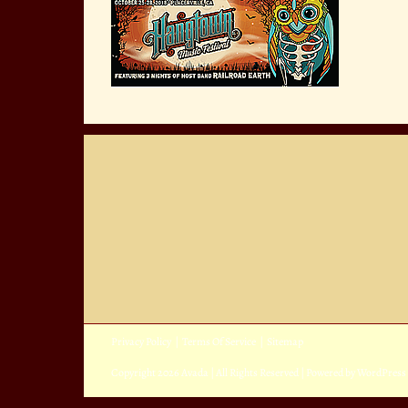
Privacy Policy
|
Terms Of Service
|
Sitemap
Copyright
2026 Avada | All Rights Reserved | Powered by
WordPress