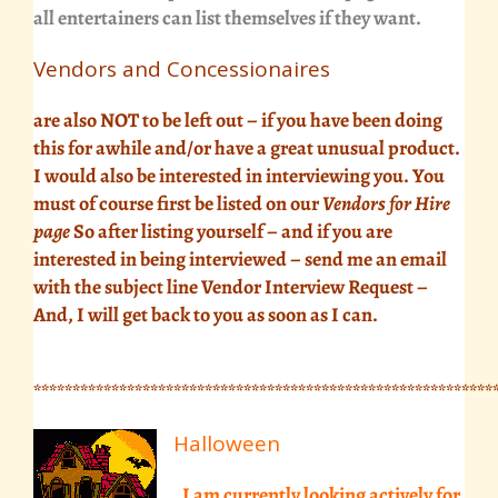
all entertainers can list themselves if they want.
Vendors and Concessionaires
are also NOT to be left out – if you have been doing
this for awhile and/or have a great unusual product.
I would also be interested in interviewing you. You
must of course first be listed on our
Vendors for Hire
page
So after listing yourself – and if you are
interested in being interviewed –
send me an email
with the subject line Vendor Interview Request –
And, I will get back to you as soon as I can.
***********************************************************
Halloween
, I am currently looking actively for