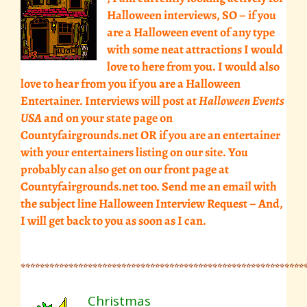
Halloween interviews, SO – if you
are a Halloween event of any type
with some neat attractions I would
love to here from you. I would also
love to hear from you if you are a Halloween
Entertainer. Interviews will post at
Halloween Events
USA
and on your state page on
Countyfairgrounds.net OR if you are an entertainer
with your entertainers listing on our site. You
probably can also get on our front page at
Countyfairgrounds.net too.
Send me an email
with
the subject line Halloween Interview Request – And,
I will get back to you as soon as I can.
***********************************************************
Christmas