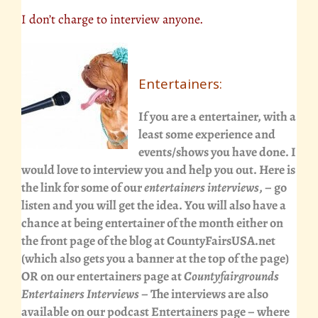
I don’t charge to interview anyone.
Entertainers:
If you are a entertainer, with a
least some experience and
events/shows you have done. I
would love to interview you and help you out. Here is
the link for some of our
entertainers interviews
, – go
listen and you will get the idea. You will also have a
chance at being entertainer of the month either on
the front page of the blog at CountyFairsUSA.net
(which also gets you a banner at the top of the page)
OR on our entertainers page at
Countyfairgrounds
Entertainers Interviews
– The interviews are also
available on our
podcast Entertainers page
– where