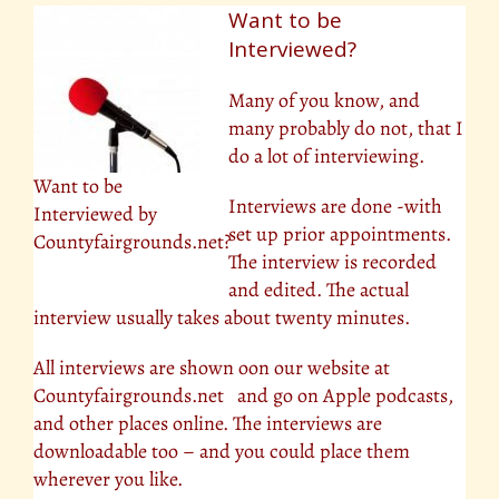
Want to be
Interviewed?
Many of you know, and
many probably do not, that I
do a lot of interviewing.
Want to be
Interviews are done -with
Interviewed by
set up prior appointments.
Countyfairgrounds.net?
The interview is recorded
and edited. The actual
interview usually takes about twenty minutes.
All interviews are shown oon our website at
Countyfairgrounds.net and go on Apple podcasts,
and other places online. The interviews are
downloadable too – and you could place them
wherever you like.