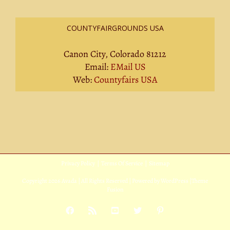
COUNTYFAIRGROUNDS USA
Canon City, Colorado 81212
Email:
EMail US
Web:
Countyfairs USA
Privacy Policy
|
Terms Of Service
|
Sitemap
Copyright
2026 Avada | All Rights Reserved | Powered by
WordPress
|
Theme
Fusion
Facebook
Rss
YouTube
X
Pinterest