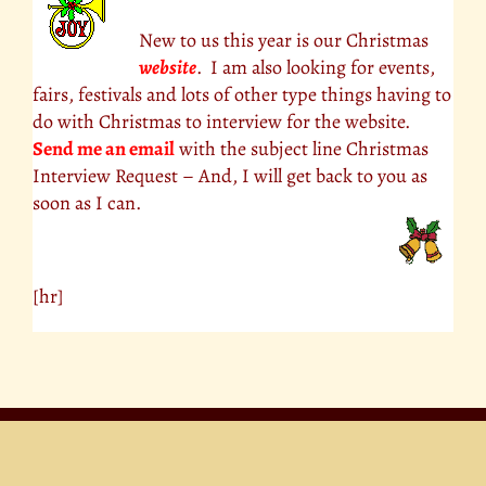
New to us this year is our Christmas
website
. I am also looking for events,
fairs, festivals and lots of other type things having to
do with Christmas to interview for the website.
Send me an email
with the subject line Christmas
Interview Request – And, I will get back to you as
soon as I can.
[hr]