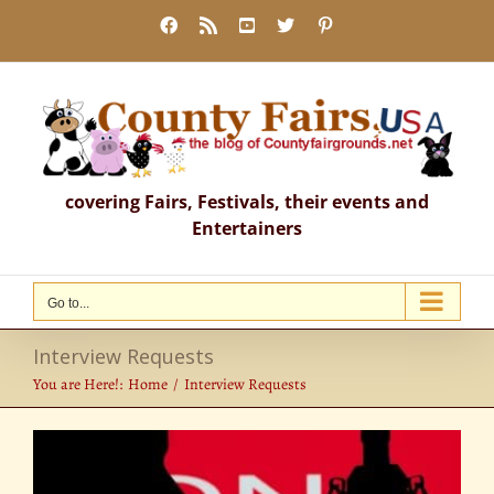
Skip
Facebook
Rss
YouTube
X
Pinterest
to
content
covering Fairs, Festivals, their events and
Entertainers
Go to...
Interview Requests
You are Here!:
Home
Interview Requests