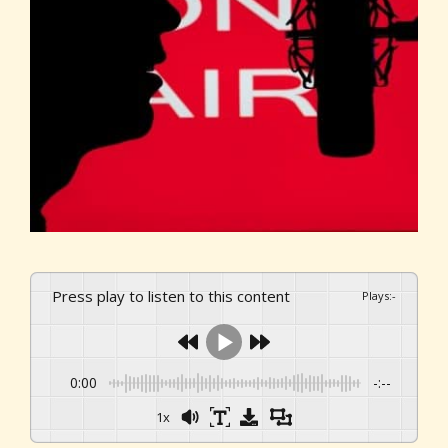
Press play to listen to this content
Plays
:
-
0:00
-:--
1x