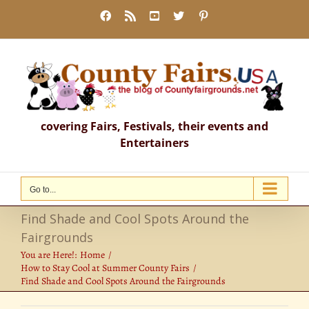
Skip
Facebook
Rss
YouTube
X
Pinterest
to
content
covering Fairs, Festivals, their events and
Entertainers
Go to...
Find Shade and Cool Spots Around the
Fairgrounds
You are Here!:
Home
How to Stay Cool at Summer County Fairs
Find Shade and Cool Spots Around the Fairgrounds