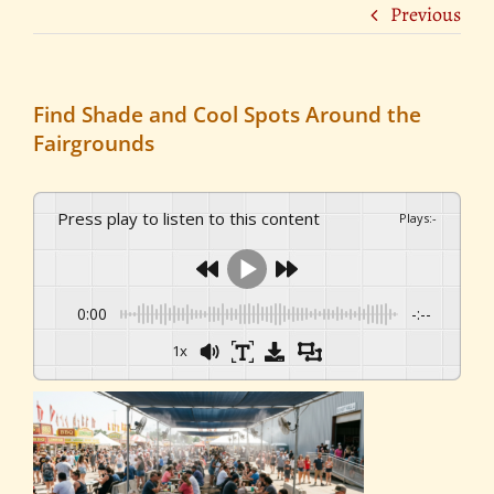
Previous
Find Shade and Cool Spots Around the
Fairgrounds
Press play to listen to this content
Plays
:
-
0:00
-:--
1x