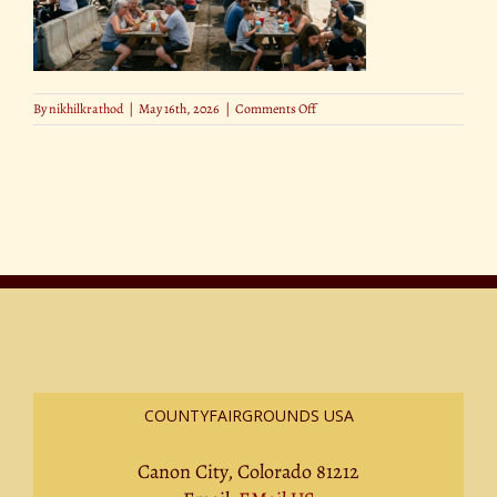
on
By
nikhilkrathod
|
May 16th, 2026
|
Comments Off
Find
Shade
and
Cool
Spots
Around
the
Fairgrounds
COUNTYFAIRGROUNDS USA
Canon City, Colorado 81212