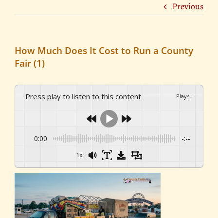
Previous
How Much Does It Cost to Run a County
Fair (1)
Press play to listen to this content
Plays
:
-
0:00
-:--
1x