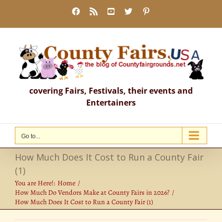
Skip
Facebook
Rss
YouTube
X
Pinterest
to
content
covering Fairs, Festivals, their events and
Entertainers
Go to...
How Much Does It Cost to Run a County Fair
(1)
You are Here!:
Home
How Much Do Vendors Make at County Fairs in 2026?
How Much Does It Cost to Run a County Fair (1)