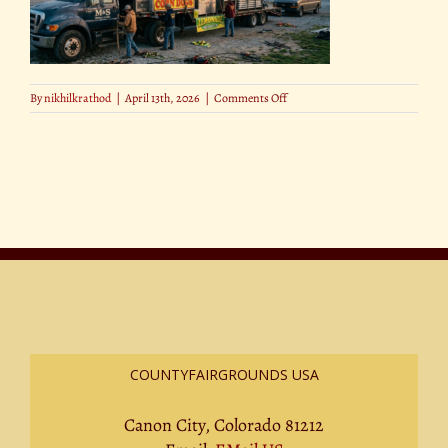
on
By
nikhilkrathod
|
April 13th, 2026
|
Comments Off
How
Much
Does
It
Cost
to
Run
a
County
Fair
(1)
COUNTYFAIRGROUNDS USA
Canon City, Colorado 81212