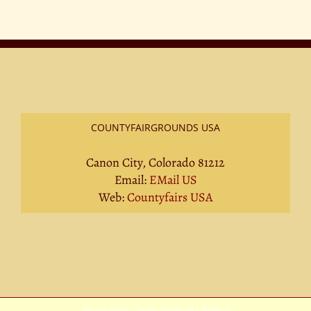
at
County
Fairs
in
2026
COUNTYFAIRGROUNDS USA
Canon City, Colorado 81212
Email:
EMail US
Web:
Countyfairs USA
Privacy Policy
|
Terms Of Service
|
Sitemap