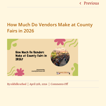
Previous
How Much Do Vendors Make at County
Fairs in 2026
on
By
nikhilkrathod
|
April 13th, 2026
|
Comments Off
How
Much
Do
Vendors
Make