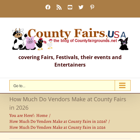
Skip
Facebook
Rss
YouTube
X
Pinterest
to
content
covering Fairs, Festivals, their events and
Entertainers
Go to...
How Much Do Vendors Make at County Fairs
in 2026
You are Here!:
Home
How Much Do Vendors Make at County Fairs in 2026?
How Much Do Vendors Make at County Fairs in 2026