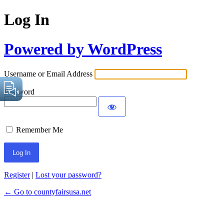
Log In
Powered by WordPress
Username or Email Address
Password
Remember Me
Register
|
Lost your password?
← Go to countyfairsusa.net