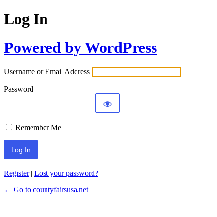
Log In
Powered by WordPress
Username or Email Address
Password
Remember Me
Register
|
Lost your password?
← Go to countyfairsusa.net