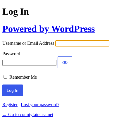
Log In
Powered by WordPress
Username or Email Address
Password
Remember Me
Register
|
Lost your password?
← Go to countyfairsusa.net