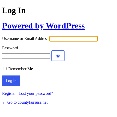
Log In
Powered by WordPress
Username or Email Address
Password
Remember Me
Register
|
Lost your password?
← Go to countyfairsusa.net