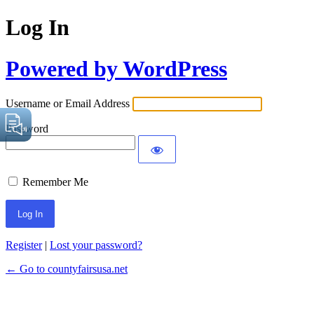
Log In
Powered by WordPress
Username or Email Address
Password
Remember Me
Register
|
Lost your password?
← Go to countyfairsusa.net