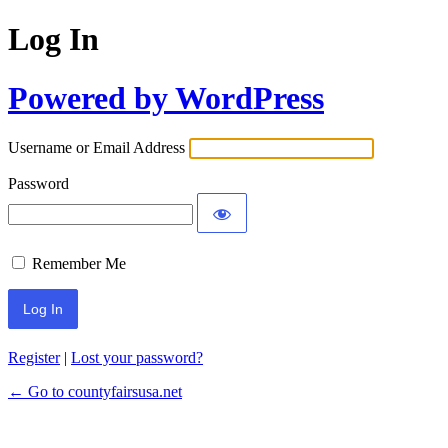
Log In
Powered by WordPress
Username or Email Address
Password
Remember Me
Register
|
Lost your password?
← Go to countyfairsusa.net