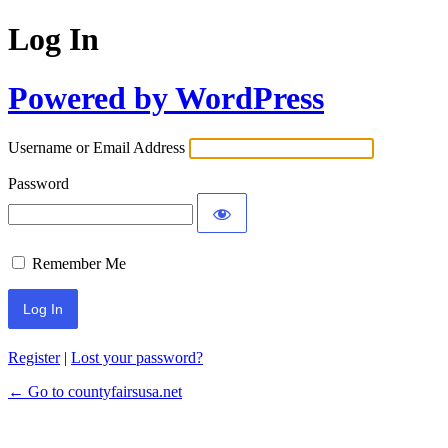
Log In
Powered by WordPress
Username or Email Address
Password
Remember Me
Register
|
Lost your password?
← Go to countyfairsusa.net