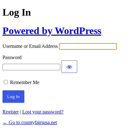
Log In
Powered by WordPress
Username or Email Address
Password
Remember Me
Register
|
Lost your password?
← Go to countyfairsusa.net