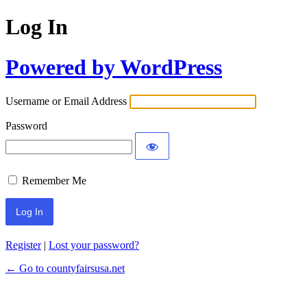
Log In
Powered by WordPress
Username or Email Address
Password
Remember Me
Register
|
Lost your password?
← Go to countyfairsusa.net