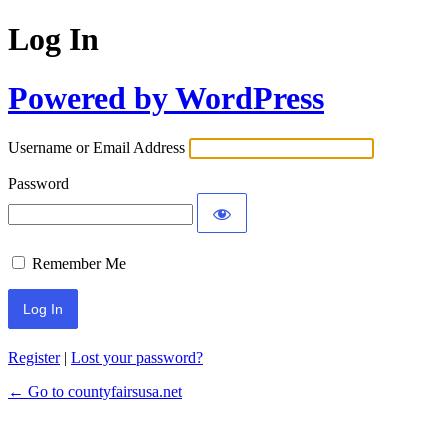
Log In
Powered by WordPress
Username or Email Address
Password
Remember Me
Register
|
Lost your password?
← Go to countyfairsusa.net