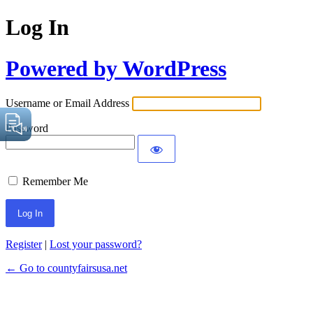
Log In
Powered by WordPress
Username or Email Address
Password
Remember Me
Register
|
Lost your password?
← Go to countyfairsusa.net