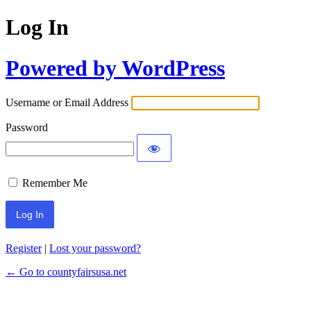
Log In
Powered by WordPress
Username or Email Address
Password
Remember Me
Register
|
Lost your password?
← Go to countyfairsusa.net