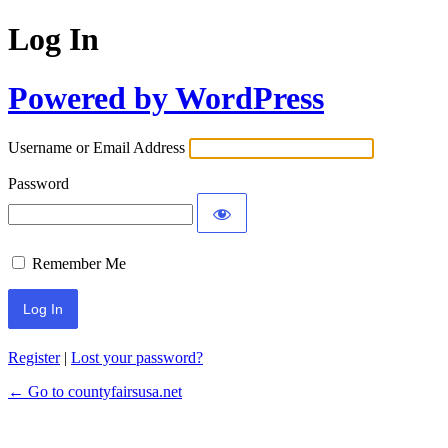
Log In
Powered by WordPress
Username or Email Address
Password
Remember Me
Register
|
Lost your password?
← Go to countyfairsusa.net