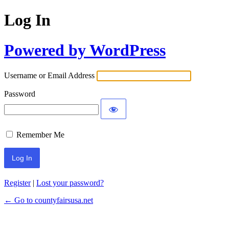
Log In
Powered by WordPress
Username or Email Address
Password
Remember Me
Register
|
Lost your password?
← Go to countyfairsusa.net