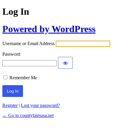
Log In
Powered by WordPress
Username or Email Address
Password
Remember Me
Register
|
Lost your password?
← Go to countyfairsusa.net